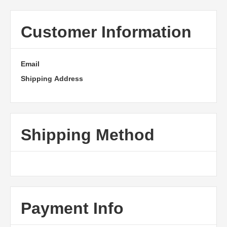
Customer Information
Email
Shipping Address
Shipping Method
Payment Info