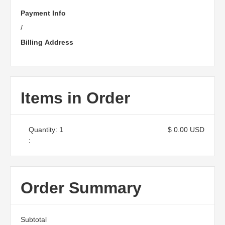
Payment Info
/
Billing Address
Items in Order
Quantity: 
1
$ 0.00 USD
:
Order Summary
Subtotal