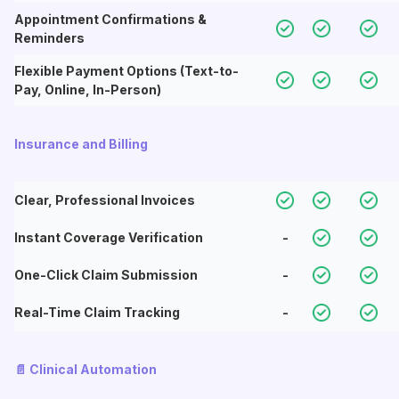
Appointment Confirmations &
Reminders
Flexible Payment Options (Text-to-
Pay, Online, In-Person)
Insurance and Billing
Clear, Professional Invoices
Instant Coverage Verification
-
One-Click Claim Submission
-
Real-Time Claim Tracking
-
📄 Clinical Automation