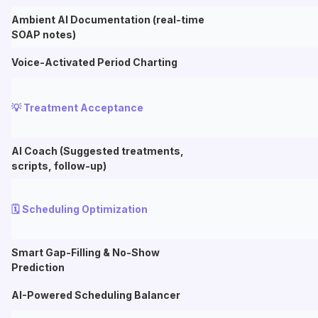
Ambient AI Documentation (real-time
SOAP notes)
Voice-Activated Period Charting
💡 Treatment Acceptance
AI Coach (Suggested treatments,
scripts, follow-up)
🗓️ Scheduling Optimization
Smart Gap-Filling & No-Show
Prediction
AI-Powered Scheduling Balancer