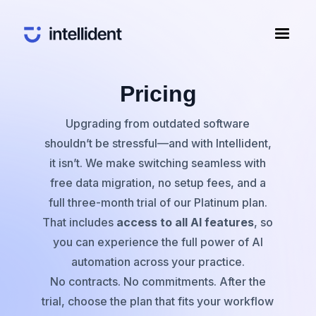
Pricing
Upgrading from outdated software
shouldn’t be stressful—and with Intellident,
it isn’t. We make switching seamless with
free data migration, no setup fees, and a
full three-month trial of our Platinum plan.
That includes
access to all AI features
, so
you can experience the full power of AI
automation across your practice.
No contracts. No commitments. After the
trial, choose the plan that fits your workflow