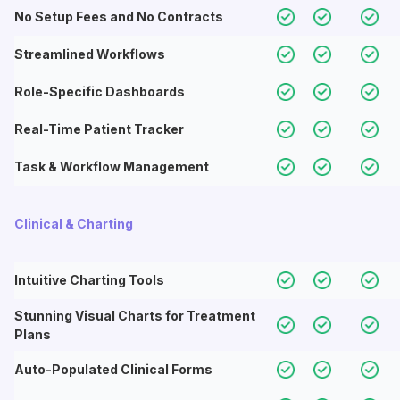
No Setup Fees and No Contracts
Streamlined Workflows
Role-Specific Dashboards
Real-Time Patient Tracker
Task & Workflow Management
Clinical & Charting
Intuitive Charting Tools
Stunning Visual Charts for Treatment
Plans
Auto-Populated Clinical Forms