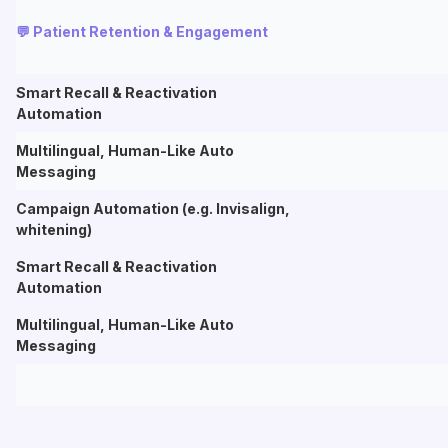
💬 Patient Retention & Engagement
Smart Recall & Reactivation
Automation
Multilingual, Human-Like Auto
Messaging
Campaign Automation (e.g. Invisalign,
whitening)
Smart Recall & Reactivation
Automation
Multilingual, Human-Like Auto
Messaging