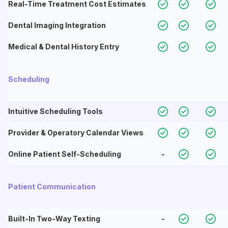
Real-Time Treatment Cost Estimates
Dental Imaging Integration
Medical & Dental History Entry
Scheduling
Intuitive Scheduling Tools
Provider & Operatory Calendar Views
Online Patient Self-Scheduling
-
Patient Communication
Built-In Two-Way Texting
-