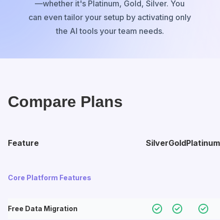
—whether it's Platinum, Gold, Silver. You
can even tailor your setup by activating only
the AI tools your team needs.
Compare Plans
Feature
Silver
Gold
Platinum
Core Platform Features
Free Data Migration